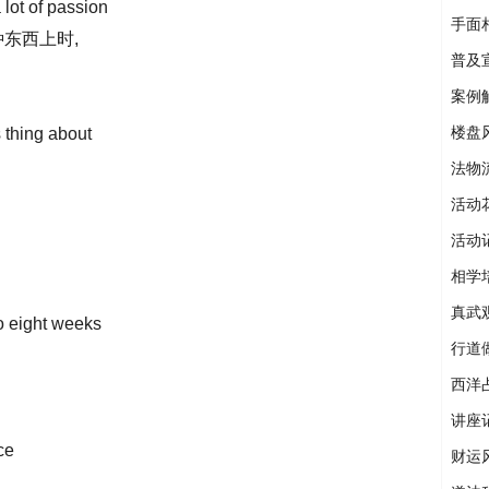
lot of passion
手面
东西上时,
普及
案例
楼盘
s thing about
法物
活动
活动
相学
真武
o eight weeks
行道
西洋
讲座
ce
财运