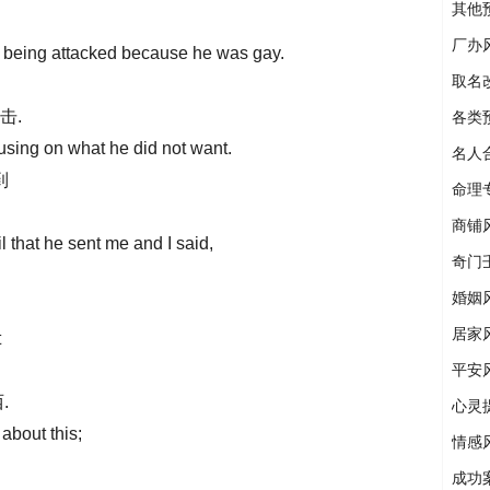
其他
厂办
of being attacked because he was gay.
取名
击.
各类
using on what he did not want.
名人
到
命理
商铺
l that he sent me and I said,
奇门
婚姻
居家
t
平安
.
心灵
 about this;
情感
成功