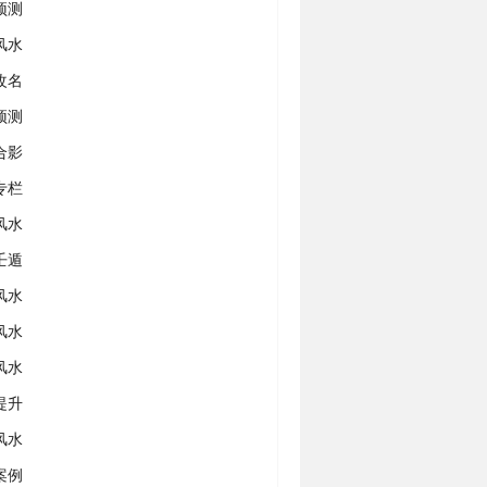
预测
风水
改名
预测
合影
专栏
风水
壬遁
风水
风水
风水
提升
风水
案例