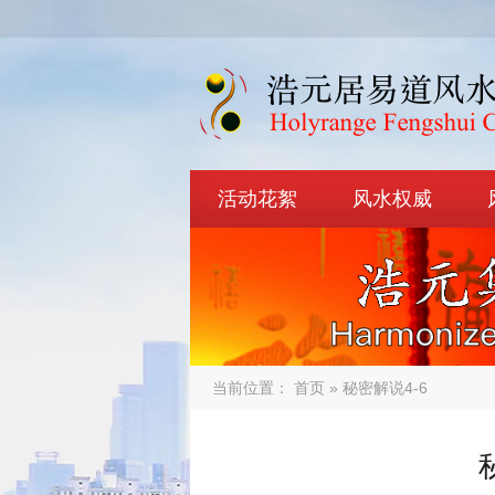
活动花絮
风水权威
当前位置：
首页
» 秘密解说4-6