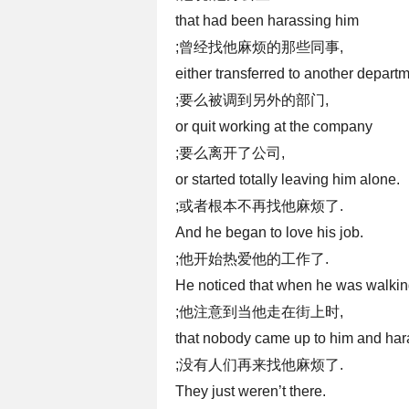
that had been harassing him
;曾经找他麻烦的那些同事,
either transferred to another depart
;要么被调到另外的部门,
or quit working at the company
;要么离开了公司,
or started totally leaving him alone.
;或者根本不再找他麻烦了.
And he began to love his job.
;他开始热爱他的工作了.
He noticed that when he was walkin
;他注意到当他走在街上时,
that nobody came up to him and ha
;没有人们再来找他麻烦了.
They just weren’t there.