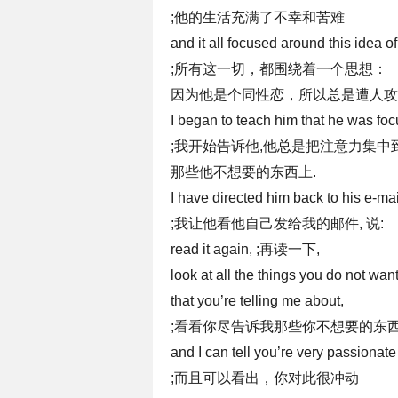
;他的生活充满了不幸和苦难
and it all focused around this idea 
;所有这一切，都围绕着一个思想：
因为他是个同性恋，所以总是遭人攻
I began to teach him that he was foc
;我开始告诉他,他总是把注意力集中
那些他不想要的东西上.
I have directed him back to his e-mai
;我让他看他自己发给我的邮件, 说:
read it again, ;再读一下,
look at all the things you do not wan
that you’re telling me about,
;看看你尽告诉我那些你不想要的东西
and I can tell you’re very passionate
;而且可以看出，你对此很冲动