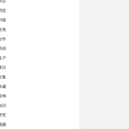
科仪
消息
书籍
化煞
合作
培训
客户
择日
文集
权威
案例
知识
研究
视频