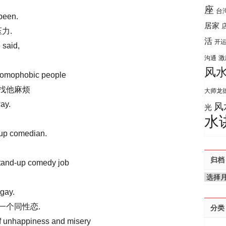
座
台
been.
居家
力.
活
开
 said,
激
沟通
风
 homophobic people
人找他麻烦
大师龙
ay.
风
光
水
up comedian.
归档
stand-up comedy job
归
档
gay.
一个同性恋.
分类
 of unhappiness and misery