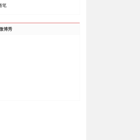
随笔
微博秀