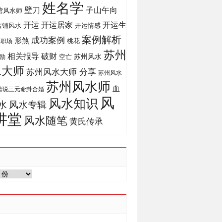
姓名学
壁刀
子山午向
湾风水师
开运
开运生
开运居家
店铺风水
开运情感
案例解析
成功案例
形煞
桃花
运职场
苏州
相关报导
破财
苏州风水
励
空亡
水大师
苏州风水大师 分享
苏州风水
苏州风水师
血
德说三元命卦合婚
风
风水知识
风水专辑
水
讲堂
风水随笔
黄氏传承