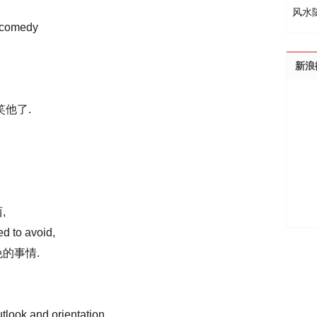
风水
 comedy
新浪
笑他了.
,
d to avoid,
的事情.
tlook and orientation,