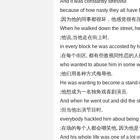
And it was constantly stressful
because of how nasty they all have 
;因为他的同事都很坏，他感觉很有压
When he walked down the street, he
;他说,当他走在街上时,
in every block he was accosted by
;在每个街区, 都有些敌视同性恋的
who wanted to abuse him in some w
;他们用各种方式侮辱他.
He was wanting to become a stand-
;他想成为一名独角戏喜剧演员.
And when he went out and did the 
;但当他出演节目时,
everybody hackled him about being 
;在场的每个人都会嘲笑他, 因为他是
And his whole life was one of a lot