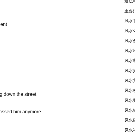
道法
重要
风水
ment
风水
风水
风水
风水
风水
风水
风水
g down the street
风水
风水
rassed him anymore.
风水
风水