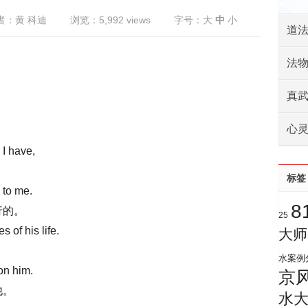
者：黄 科迪
浏览：5,992 views
字号：
大
中
小
道
法
真
心
 I have,
标签
 to me.
8
行的。
25
s of his life.
大师
水案例
on him.
京
他。
水