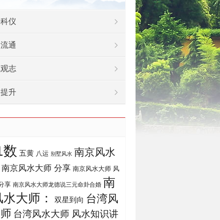
法科仪
物流通
武观志
灵提升
1数
南京风水
五黄
八运
别墅风水
南京风水大师 分享
南京风水大师 风
南
分享
南京风水大师龙德说三元命卦合婚
风水大师：
台湾风
双星到向
大师
台湾风水大师 风水知识讲