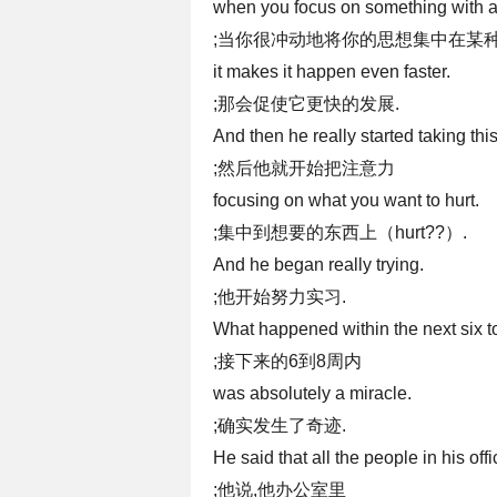
when you focus on something with a 
;当你很冲动地将你的思想集中在某种
it makes it happen even faster.
;那会促使它更快的发展.
And then he really started taking thi
;然后他就开始把注意力
focusing on what you want to hurt.
;集中到想要的东西上（hurt??）.
And he began really trying.
;他开始努力实习.
What happened within the next six t
;接下来的6到8周内
was absolutely a miracle.
;确实发生了奇迹.
He said that all the people in his offi
;他说,他办公室里