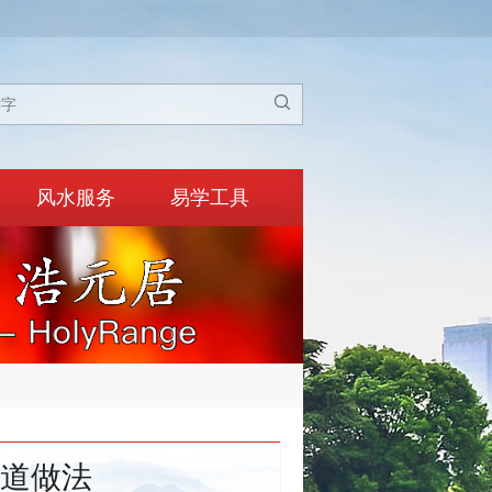

风水服务
易学工具
道做法