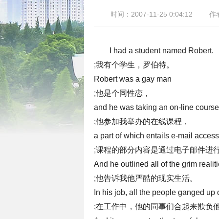
时间：2007-11-25 0:04:12
作
I had a student named Robert.
;我有个学生，罗伯特。
Robert was a gay man
;他是个同性恋，
and he was taking an on-line course
;他参加我举办的在线课程，
a part of which entails e-mail access
;课程的部分内容是通过电子邮件进
And he outlined all of the grim realitie
;他告诉我他严酷的现实生活。
In his job, all the people ganged up 
;在工作中，他的同事们合起来欺负