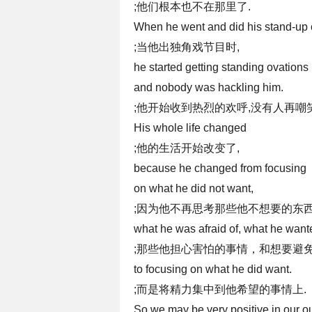
;他们根本也不在那里了.
When he went and did his stand-up
;当他出独角戏节目时,
he started getting standing ovations
and nobody was hackling him.
;他开始收到热烈的欢呼,没有人再嘲
His whole life changed
;他的生活开始改变了,
because he changed from focusing
on what he did not want,
;因为他不再思考那些他不想要的东西
what he was afraid of, what he wante
;那些他担心害怕的事情，和想要避免
to focusing on what he did want.
;而是将精力集中到他希望的事情上.
So we may be very positive in our ou