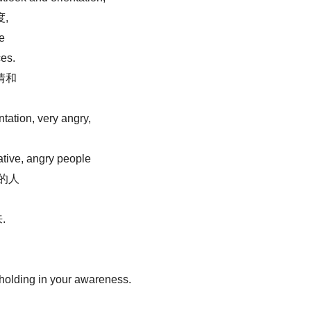
,
le
ces.
情和
tation, very angry,
ative, angry people
的人
.
 holding in your awareness.