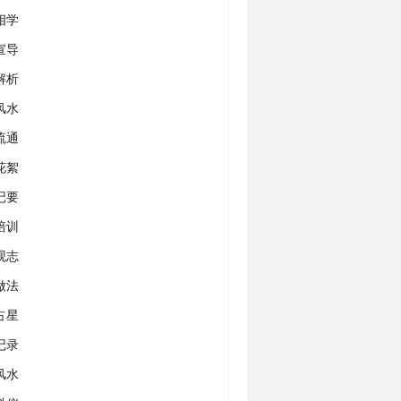
相学
宣导
解析
风水
流通
花絮
记要
培训
观志
做法
占星
记录
风水