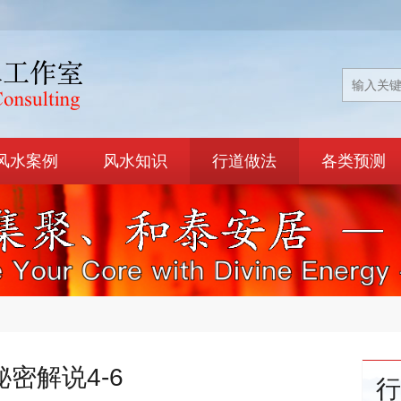
风水案例
风水知识
行道做法
各类预测
秘密解说4-6
行