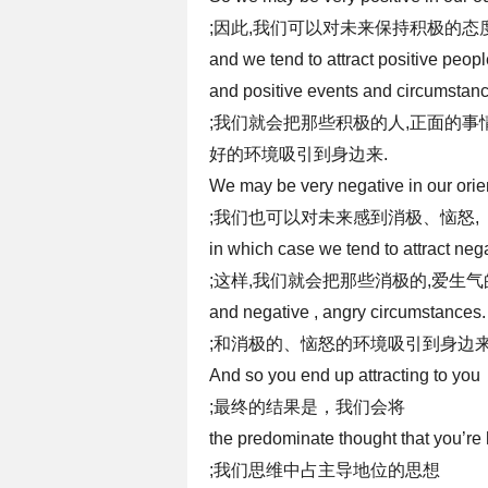
;因此,我们可以对未来保持积极的态度
and we tend to attract positive peop
and positive events and circumstan
;我们就会把那些积极的人,正面的事
好的环境吸引到身边来.
We may be very negative in our orien
;我们也可以对未来感到消极、恼怒,
in which case we tend to attract neg
;这样,我们就会把那些消极的,爱生气
and negative , angry circumstances.
;和消极的、恼怒的环境吸引到身边来
And so you end up attracting to you
;最终的结果是，我们会将
the predominate thought that you’re
;我们思维中占主导地位的思想